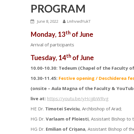
PROGRAM
June 8, 2022
LmhvwdYukT
th
Monday, 13
of June
Arrival of participants
th
Tuesday, 14
of June
10.00-10.30: Tedeum (Chapel of the Faculty o
10.30-11.45:
Festive opening / Deschiderea fe
(onsite – Aula Magna of the Faculty & YouTub
live at:
https://youtu.be/yHcjjibWRvg
HE Dr.
Timotei Seviciu
, Archbishop of Arad;
HG Dr.
Varlaam of Ploiesti
, Assistant Bishop to 
HG Dr.
Emilian of Crișana
, Assistant Bishop of t