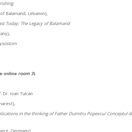
rishing
 of Balamand, Lebanon),
East Today: The Legacy of Balamand
any),
hrysostom
e online
room 3
)
. Dr. Ioan Tulcan
harest),
lications in the thinking of Father Dumitru Popescu/ Conceptul de T
nberg, Germany),