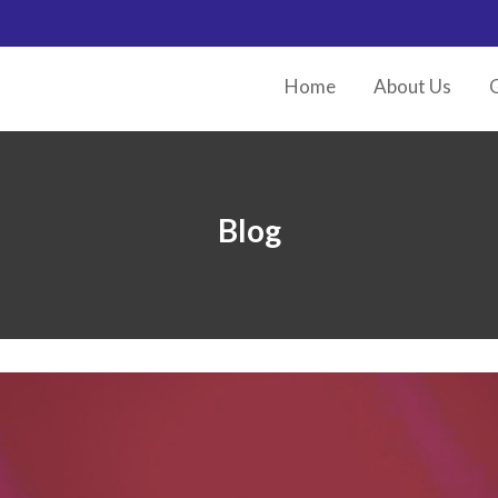
Home
About Us
G
Blog