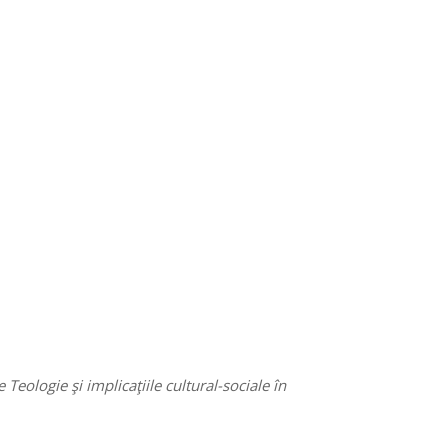
eologie şi implicaţiile cultural-sociale în