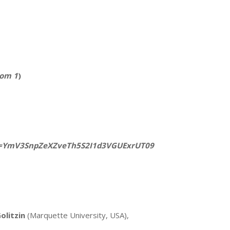
om 1
)
wd=YmV3SnpZeXZveTh5S2I1d3VGUExrUT09
olitzin
(Marquette University, USA),