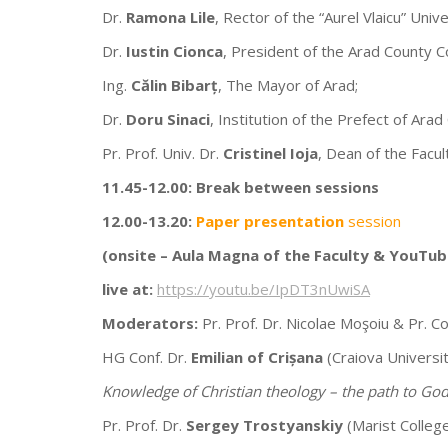
Dr.
Ramona Lile
, Rector of the “Aurel Vlaicu” Unive
Dr.
Iustin Cionca
, President of the Arad County Co
Ing.
Călin Bibarț
, The Mayor of Arad;
Dr.
Doru Sinaci
, Institution of the Prefect of Arad
Pr. Prof. Univ. Dr.
Cristinel Ioja
, Dean of the Facul
11.45-12.00:
Break between sessions
12.00-13.20:
Paper presentation
session
(onsite –
Aula Magna of the Faculty & YouTub
live at:
https://youtu.be/IpDT3nUwiSA
Moderators:
Pr. Prof. Dr. Nicolae Moşoiu & Pr. Co
HG Conf. Dr.
Emilian of Crișana
(Craiova Universit
Knowledge of Christian theology – the path to God
Pr. Prof. Dr.
Sergey Trostyanskiy
(Marist Colleg