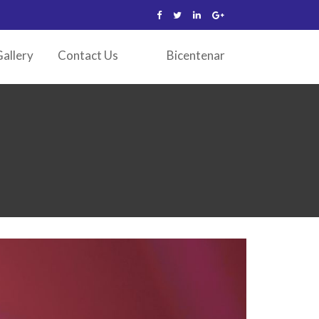
allery
Contact Us
Bicentenar