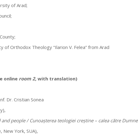
rsity of Arad;
uncil;
 County;
ty of Orthodox Theology “Ilarion V. Felea” from Arad
e online
room 2
, with translation)
nf. Dr. Cristian Sonea
y),
 and people / Cunoașterea teologiei creștine – calea către Dumn
e, New York, SUA),