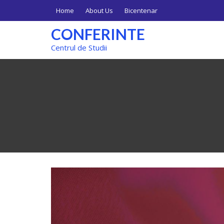
Skip
Home
About Us
Bicentenar
to
content
CONFERINTE
Centrul de Studii