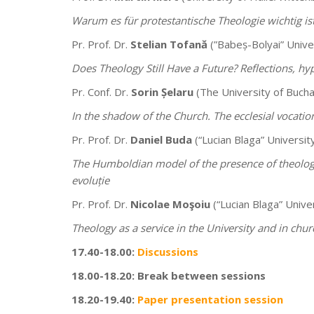
Warum es für protestantische Theologie wichtig is
Pr. Prof. Dr.
Stelian Tofană
(”Babeș-Bolyai” Univer
Does Theology Still Have a Future? Reflections, hy
Pr. Conf. Dr.
Sorin Șelaru
(The University of Bucha
In the shadow of the Church. The ecclesial vocatio
Pr. Prof. Dr.
Daniel Buda
(“Lucian Blaga” University
The Humboldian model of the presence of theology
evoluție
Pr. Prof. Dr.
Nicolae Moşoiu
(“Lucian Blaga” Univer
Theology as a service in the University and in churc
17.40-18.00:
Discussions
18.00-18.20: Break between sessions
18.20-19.40:
Paper presentation session