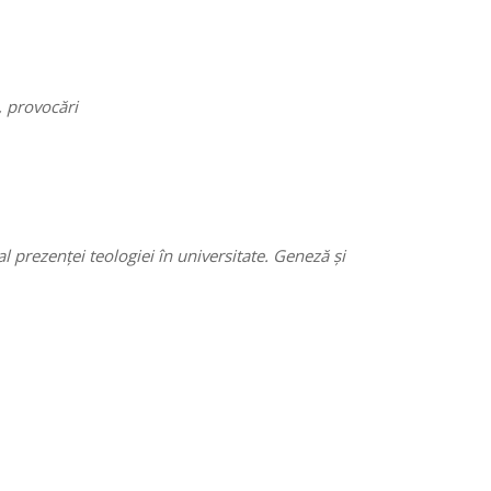
, provocări
prezenței teologiei în universitate. Geneză și