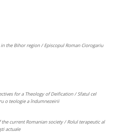
in the Bihor region /
Episcopul Roman Ciorogariu
tives for a Theology of Deification /
Sfatul cel
ru o teologie a îndumnezeirii
of the current Romanian society /
Rolul terapeutic al
ti actuale