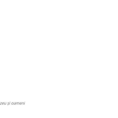
ezeu și oameni