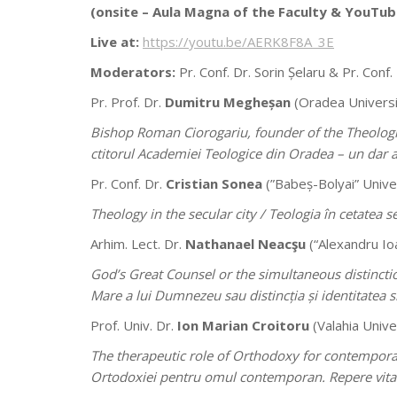
(onsite –
Aula Magna of the Faculty & YouTub
Live at:
https://youtu.be/AERK8F8A_3E
Moderators:
Pr. Conf. Dr. Sorin Șelaru & Pr. Conf.
Pr. Prof. Dr.
Dumitru Megheșan
(Oradea Universi
Bishop Roman Ciorogariu, founder of the Theologic
ctitorul Academiei Teologice din Oradea – un dar 
Pr. Conf. Dr.
Cristian Sonea
(”Babeș-Bolyai” Univer
Theology in the secular city /
Teologia în cetatea s
Arhim. Lect. Dr.
Nathanael Neacşu
(“Alexandru Ioa
God’s Great Counsel or the simultaneous distincti
Mare a lui Dumnezeu sau distincția și identitatea 
Prof. Univ. Dr.
Ion Marian Croitoru
(Valahia Unive
The therapeutic role of Orthodoxy for contemporary
Ortodoxiei pentru omul contemporan. Repere vitale