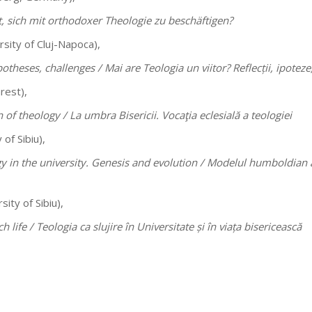
t, sich mit orthodoxer Theologie zu beschäftigen?
sity of Cluj-Napoca),
potheses, challenges /
Mai are Teologia un viitor? Reflecții, ipoteze
rest),
n of theology /
La umbra Bisericii. Vocaţia eclesială a teologiei
 of Sibiu),
 in the university. Genesis and evolution /
Modelul humboldian al 
sity of Sibiu),
h life /
Teologia ca slujire în Universitate și în viața bisericească