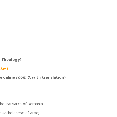
f Theology)
stivă
e online
room 1
, with translation)
the Patriarch of Romania;
he Archdiocese of Arad;