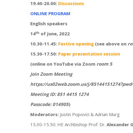
19.40-20.00:
Discussions
ONLINE PROGRAM
English speakers
th
14
of June, 2022
10.30-11.45:
Festive opening
(see above on
ro
15.30-17.50:
Paper presentation session
(online on YouTube via Zoom
room 5
Join Zoom Meeting
https://us02web.zoom.us/j/85144151274?p
Meeting ID: 851 4415 1274
Passcode: 014905
)
Moderators:
Justin Popovici & Adrian Murg
15.30-15.50: HE Archbishop Prof. Dr.
Alexander G