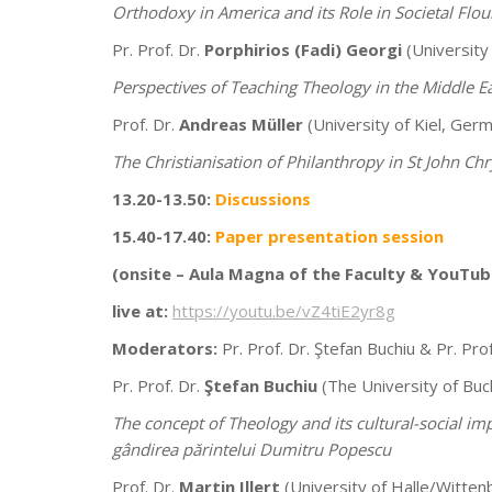
Orthodoxy in America and its Role in Societal Flou
Pr. Prof. Dr.
Porphirios (Fadi) Georgi
(University
Perspectives of Teaching Theology in the Middle 
Prof. Dr.
Andreas Müller
(University of Kiel, Germ
The Christianisation of Philanthropy in St John C
13.20-13.50:
Discussions
15.40-17.40:
Paper presentation session
(onsite –
Aula Magna of the Faculty & YouTub
live at:
https://youtu.be/vZ4tiE2yr8g
Moderators:
Pr. Prof. Dr. Ştefan Buchiu & Pr. Prof
Pr. Prof. Dr.
Ştefan Buchiu
(The University of Buc
The concept of Theology and its cultural-social imp
gândirea părintelui Dumitru Popescu
Prof. Dr.
Martin Illert
(University of Halle/Witte