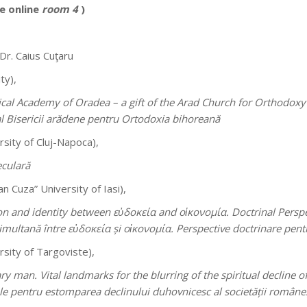
e online
room 4
)
 Dr. Caius Cuţaru
ty),
al Academy of Oradea – a gift of the Arad Church for Orthodoxy 
al Bisericii arădene pentru Ortodoxia bihoreană
sity of Cluj-Napoca),
eculară
n Cuza” University of Iasi),
on and identity between εὐδοκεία and οἱκονομία. Doctrinal Perspec
simultană între εὐδοκεία și οἱκονομία. Perspective doctrinare pent
rsity of Targoviste),
 man. Vital landmarks for the blurring of the spiritual decline 
 pentru estomparea declinului duhovnicesc al societății româneș